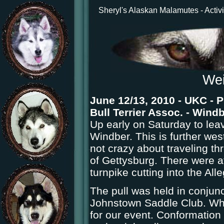
Sheryl's Alaskan Malamutes - Activi
Wei
June 12/13, 2010 - UKC - P
Bull Terrier Assoc. - Wind
Up early on Saturday to leav
Windber. This is further west
not crazy about traveling th
of Gettysburg. There were at
turnpike cutting into the Al
The pull was held in conjun
Johnstown Saddle Club. What
for our event. Conformation