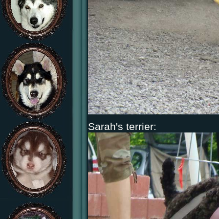
Sarah's terrier: