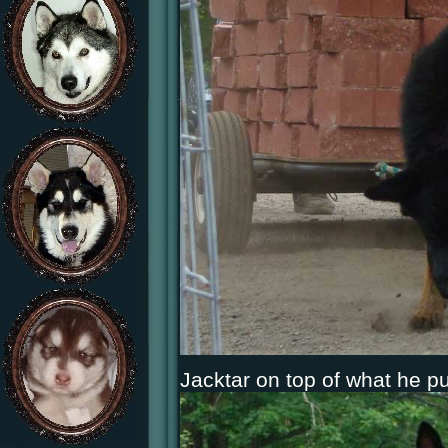
Jacktar on top of what he pu