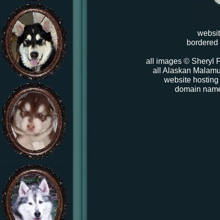
websi
bordered
all images © Sheryl F
all Alaskan Malamut
website hosting
domain nam