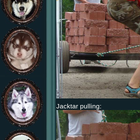
Jacktar pulling: