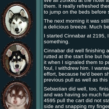
We all zonked at the hotel a
them. It really refreshed the
to jump on the beds before s
The next morning it was sti
a delicious breeze. Much bet
I started Cinnabar at 2195, 
something.
Cinnabar did well finishing a
rutted at the start line but 
it when I signaled them to p
foul, I withdrew him. I wante
effort, because he'd been s
previous pull as well as this
Sebastian did well, too, fini
and was having so much fun
4595 pull the cart did not st
side and snapping my finger