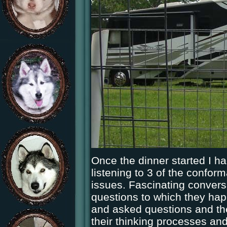
Once the dinner started I had
listening to 3 of the conform
issues. Fascinating convers
questions to which they hap
and asked questions and th
their thinking processes and