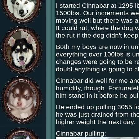
I started Cinnabar at 1295 l
1500lbs. Our increments we
moving well but there was an
It could rut, where the dog wo
the rut if the dog didn't keep 
Both my boys are now in unl
everything over 100lbs is un
changes were going to be re
doubt anything is going to 
Cinnabar did well for me an
humidity, though. Fortunatel
him stand in it before he pul
He ended up pulling 3055 f
he was just drained from the 
higher weight the next day.
Cinnabar pulling: