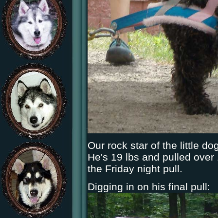
Our rock star of the little 
He's 19 lbs and pulled over 
the Friday night pull.
Digging in on his final pull: