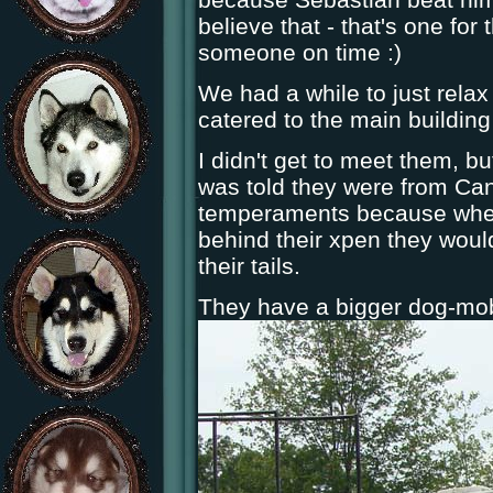
believe that - that's one fo
someone on time :)
We had a while to just relax
catered to the main building 
I didn't get to meet them, b
was told they were from Can
temperaments because when 
behind their xpen they woul
their tails.
They have a bigger dog-mobi