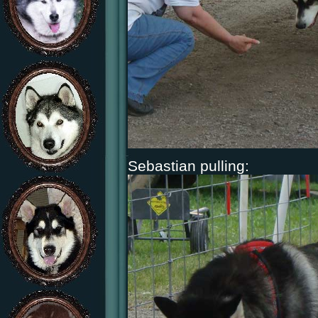
Sebastian pulling: