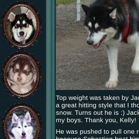
Top weight was taken by Jac
a great hitting style that I 
snow. Turns out he is :) Jac
my boys. Thank you, Kelly!
He was pushed to pull one 
because Sebastian beat him 