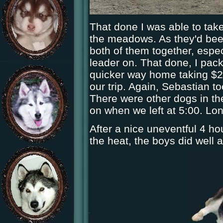
That done I was able to take
the meadows. As they'd been
both of them together, espec
leader on. That done, I pack
quicker way home taking $2.0
our trip. Again, Sebastian t
There were other dogs in th
on when we left at 5:00. Lo
After a nice uneventful 4 ho
the heat, the boys did well 