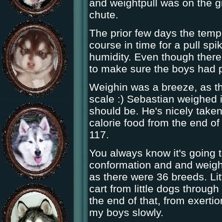
and weightpull was on the gr
chute.
The prior few days the tempe
course in time for a pull spi
humidity. Even though ther
to make sure the boys had p
Weighin was a breeze, as the
scale :) Sebastian weighed i
should be. He's nicely taken
calorie food from the end of
117.
You always know it's going 
conformation and and weigh
as there were 36 breeds. Litt
cart from little dogs throug
the end of that, from exertio
my boys slowly.