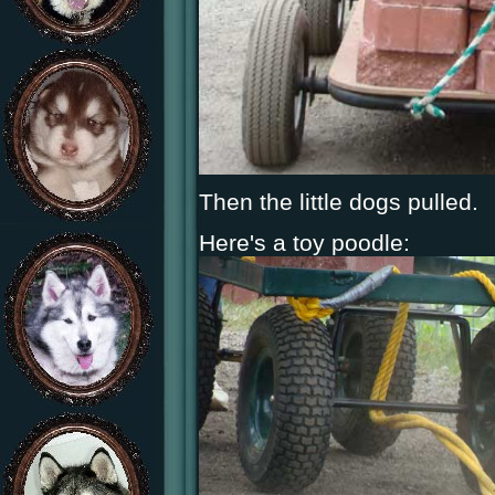
Then the little dogs pulled.
Here's a toy poodle: