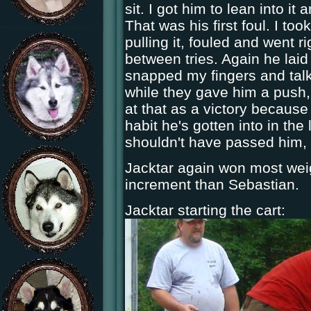
sit. I got him to lean into it
That was his first foul. I to
pulling it, fouled and went 
between tries. Again he laid
snapped my fingers and talk
while they gave him a push, 
at that as a victory because
habit he's gotten into in the l
shouldn't have passed him, 
Jacktar again won most weig
increment than Sebastian.
Jacktar starting the cart: