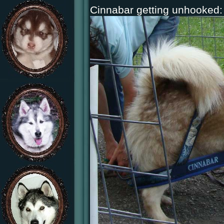
Cinnabar getting unhooked: