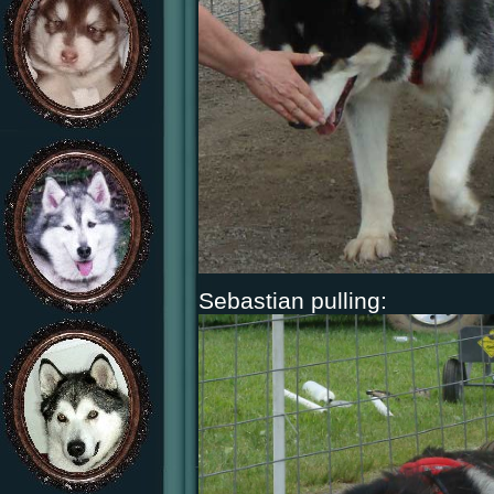
Sebastian pulling: