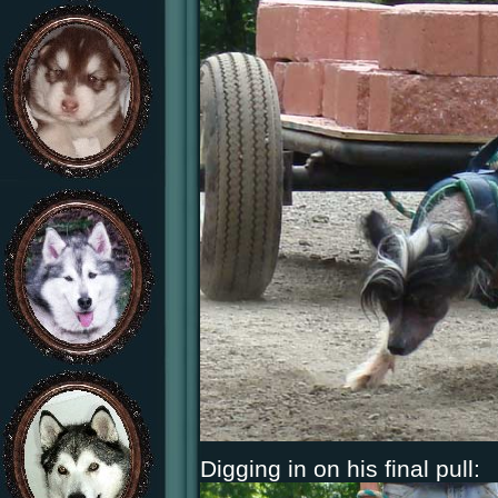
Digging in on his final pull: