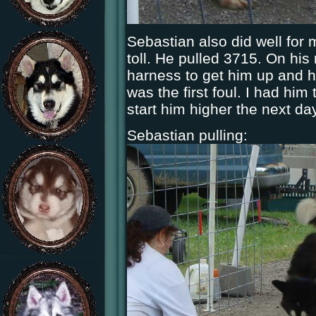
Sebastian also did well for m
toll. He pulled 3715. On his 
harness to get him up and ha
was the first foul. I had him
start him higher the next day
Sebastian pulling: