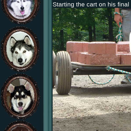
Starting the cart on his final 