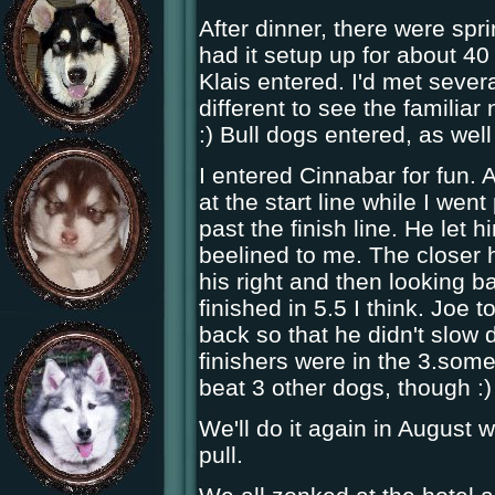
After dinner, there were spri
had it setup up for about 4
Klais entered. I'd met sever
different to see the familiar
:) Bull dogs entered, as wel
I entered Cinnabar for fun.
at the start line while I went
past the finish line. He let
beelined to me. The closer 
his right and then looking b
finished in 5.5 I think. Joe 
back so that he didn't slow
finishers were in the 3.som
beat 3 other dogs, though :)
We'll do it again in August 
pull.